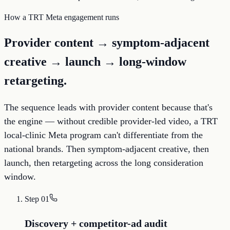
How a TRT Meta engagement runs
Provider content → symptom-adjacent
creative → launch → long-window
retargeting.
The sequence leads with provider content because that's
the engine — without credible provider-led video, a TRT
local-clinic Meta program can't differentiate from the
national brands. Then symptom-adjacent creative, then
launch, then retargeting across the long consideration
window.
Step
01
Discovery + competitor-ad audit