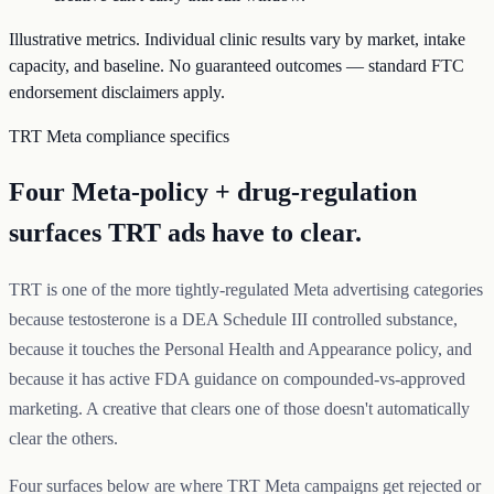
Illustrative metrics. Individual clinic results vary by market, intake
capacity, and baseline. No guaranteed outcomes — standard FTC
endorsement disclaimers apply.
TRT Meta compliance specifics
Four Meta-policy + drug-regulation
surfaces TRT ads have to clear.
TRT is one of the more tightly-regulated Meta advertising categories
because testosterone is a DEA Schedule III controlled substance,
because it touches the Personal Health and Appearance policy, and
because it has active FDA guidance on compounded-vs-approved
marketing. A creative that clears one of those doesn't automatically
clear the others.
Four surfaces below are where TRT Meta campaigns get rejected or