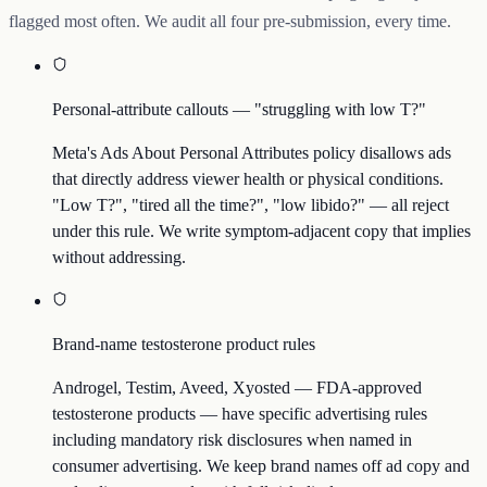
flagged most often. We audit all four pre-submission, every time.
Personal-attribute callouts — "struggling with low T?"
Meta's Ads About Personal Attributes policy disallows ads
that directly address viewer health or physical conditions.
"Low T?", "tired all the time?", "low libido?" — all reject
under this rule. We write symptom-adjacent copy that implies
without addressing.
Brand-name testosterone product rules
Androgel, Testim, Aveed, Xyosted — FDA-approved
testosterone products — have specific advertising rules
including mandatory risk disclosures when named in
consumer advertising. We keep brand names off ad copy and