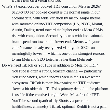
it can't lean on a visual shortcut.
What's a typical cost per booked TRT consult on Meta in 2026?
$120-$400 per booked consult is the normal range in our
account data, with wide variation by metro. Major metros
with saturated online-TRT competition (LA, NYC, Miami,
Austin, Dallas) trend toward the higher end as Meta CPMs
rise with competition. Secondary metros with less national-
brand spend run toward the lower end. Metros with your
clinic's name already recognized via organic SEO run
meaningfully lower — which is one of the strongest reasons
to run Meta and SEO together rather than Meta-only.
Do we need TikTok or YouTube in addition to Meta for TRT?
YouTube is often a strong adjacent channel — particularly
YouTube Shorts, which indexes well in the TRT-research
ecosystem. TikTok is more hit-or-miss; the TRT audience
skews a bit older than TikTok's primary demo but the platform
is usable if the creative is right. We're Meta-first for TRT,
YouTube-second (particularly Shorts via pre-roll on
health/fitness channels), TikTok-optional. Reddit is not a paid