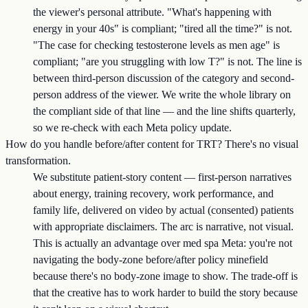
the viewer's personal attribute. "What's happening with
energy in your 40s" is compliant; "tired all the time?" is not.
"The case for checking testosterone levels as men age" is
compliant; "are you struggling with low T?" is not. The line is
between third-person discussion of the category and second-
person address of the viewer. We write the whole library on
the compliant side of that line — and the line shifts quarterly,
so we re-check with each Meta policy update.
How do you handle before/after content for TRT? There's no visual
transformation.
We substitute patient-story content — first-person narratives
about energy, training recovery, work performance, and
family life, delivered on video by actual (consented) patients
with appropriate disclaimers. The arc is narrative, not visual.
This is actually an advantage over med spa Meta: you're not
navigating the body-zone before/after policy minefield
because there's no body-zone image to show. The trade-off is
that the creative has to work harder to build the story because