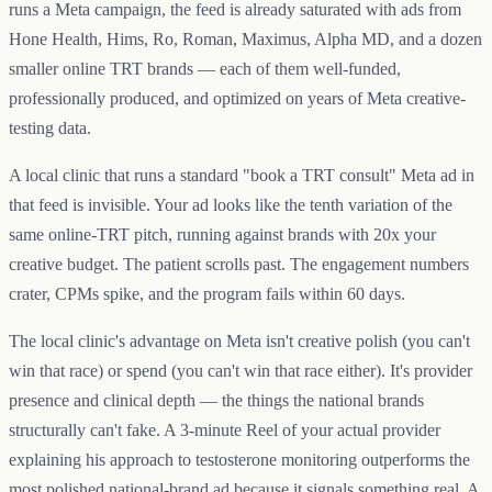
runs a Meta campaign, the feed is already saturated with ads from
Hone Health, Hims, Ro, Roman, Maximus, Alpha MD, and a dozen
smaller online TRT brands — each of them well-funded,
professionally produced, and optimized on years of Meta creative-
testing data.
A local clinic that runs a standard "book a TRT consult" Meta ad in
that feed is invisible. Your ad looks like the tenth variation of the
same online-TRT pitch, running against brands with 20x your
creative budget. The patient scrolls past. The engagement numbers
crater, CPMs spike, and the program fails within 60 days.
The local clinic's advantage on Meta isn't creative polish (you can't
win that race) or spend (you can't win that race either). It's provider
presence and clinical depth — the things the national brands
structurally can't fake. A 3-minute Reel of your actual provider
explaining his approach to testosterone monitoring outperforms the
most polished national-brand ad because it signals something real. A