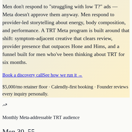
Men don't respond to "struggling with low T?" ads —
Meta doesn't approve them anyway. Men respond to
provider-led storytelling about energy, body composition,
and performance. A TRT Meta program is built around that
shift: symptom-adjacent creative that clears review,
provider presence that outpaces Hone and Hims, and a
funnel built for men who've been thinking about TRT for
six months.
Book a discovery call
See how we run it →
$5,000/mo retainer floor · Calendly-first booking · Founder reviews
every inquiry personally.
Monthly Meta-addressable TRT audience
Men 30–55