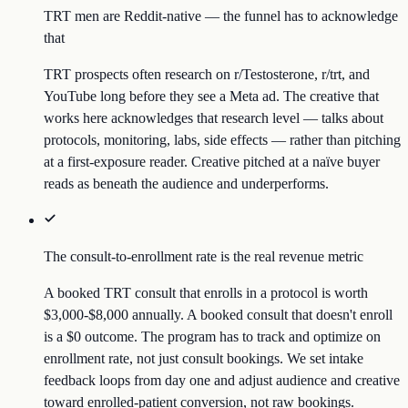
TRT men are Reddit-native — the funnel has to acknowledge
that
TRT prospects often research on r/Testosterone, r/trt, and
YouTube long before they see a Meta ad. The creative that
works here acknowledges that research level — talks about
protocols, monitoring, labs, side effects — rather than pitching
at a first-exposure reader. Creative pitched at a naïve buyer
reads as beneath the audience and underperforms.
The consult-to-enrollment rate is the real revenue metric
A booked TRT consult that enrolls in a protocol is worth
$3,000-$8,000 annually. A booked consult that doesn't enroll
is a $0 outcome. The program has to track and optimize on
enrollment rate, not just consult bookings. We set intake
feedback loops from day one and adjust audience and creative
toward enrolled-patient conversion, not raw bookings.