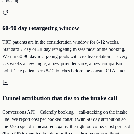
choosing.
60-90 day retargeting window
TRT patients are in the consideration window for 6-12 weeks.
Standard 7-day or 28-day retargeting misses most of the booking.
We run 60-90 day retargeting pools with creative rotation — every
2-3 weeks a new angle, a new provider story, a new comparison
point. The patient sees 8-12 touches before the consult CTA lands.
Funnel attribution that ties to the intake call
Conversions API + Calendly booking + call-tracking on the intake
line. We report cost per booked consult with 90-day attribution so
the Meta spend is measured against the right outcome. Cost per lead
(form fill) is reported but deprioritized — lead volume without