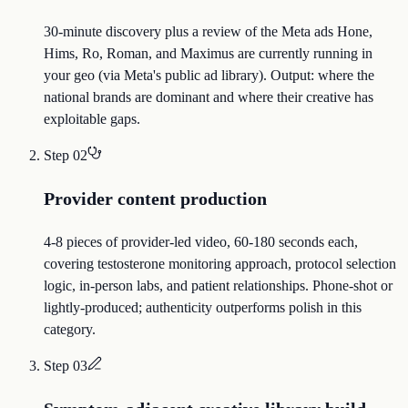
30-minute discovery plus a review of the Meta ads Hone,
Hims, Ro, Roman, and Maximus are currently running in
your geo (via Meta's public ad library). Output: where the
national brands are dominant and where their creative has
exploitable gaps.
Step
02
Provider content production
4-8 pieces of provider-led video, 60-180 seconds each,
covering testosterone monitoring approach, protocol selection
logic, in-person labs, and patient relationships. Phone-shot or
lightly-produced; authenticity outperforms polish in this
category.
Step
03