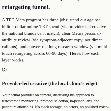
retargeting funnel.
A TRT Meta program has three jobs: stand out against
billion-dollar online-TRT spend (via provider-led creative
the national brands can't match), clear Meta's personal-
attribute review (via symptom-adjacent copy, not direct
callouts), and convert the long research window (via multi-
touch retargeting across 60-90 days). Here's how each
layer works.
Provider-led creative (the local clinic's edge)
Your actual provider on camera, discussing his approach to
testosterone monitoring, protocol selection, in-person labs, and
patient relationships. No stock footage, no actors, no polished voice-