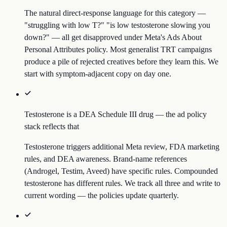
The natural direct-response language for this category —
"struggling with low T?" "is low testosterone slowing you
down?" — all get disapproved under Meta's Ads About
Personal Attributes policy. Most generalist TRT campaigns
produce a pile of rejected creatives before they learn this. We
start with symptom-adjacent copy on day one.
Testosterone is a DEA Schedule III drug — the ad policy
stack reflects that
Testosterone triggers additional Meta review, FDA marketing
rules, and DEA awareness. Brand-name references
(Androgel, Testim, Aveed) have specific rules. Compounded
testosterone has different rules. We track all three and write to
current wording — the policies update quarterly.