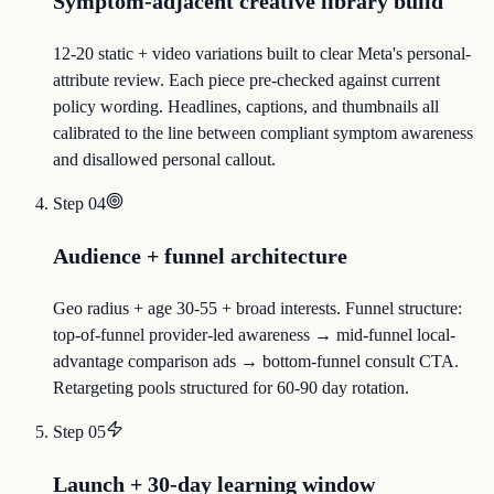
Symptom-adjacent creative library build
12-20 static + video variations built to clear Meta's personal-
attribute review. Each piece pre-checked against current
policy wording. Headlines, captions, and thumbnails all
calibrated to the line between compliant symptom awareness
and disallowed personal callout.
Step
04
Audience + funnel architecture
Geo radius + age 30-55 + broad interests. Funnel structure:
top-of-funnel provider-led awareness → mid-funnel local-
advantage comparison ads → bottom-funnel consult CTA.
Retargeting pools structured for 60-90 day rotation.
Step
05
Launch + 30-day learning window