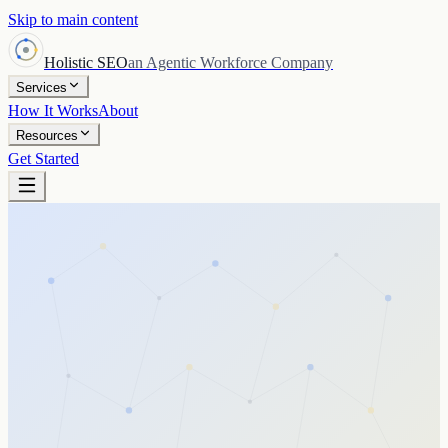
Skip to main content
Holistic SEO
an Agentic Workforce Company
Services
How It Works
About
Resources
Get Started