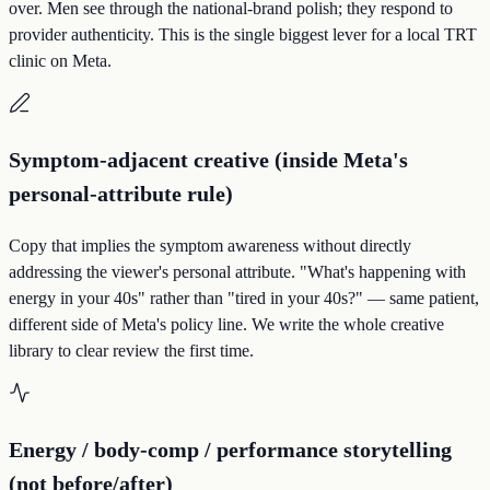
over. Men see through the national-brand polish; they respond to
provider authenticity. This is the single biggest lever for a local TRT
clinic on Meta.
Symptom-adjacent creative (inside Meta's
personal-attribute rule)
Copy that implies the symptom awareness without directly
addressing the viewer's personal attribute. "What's happening with
energy in your 40s" rather than "tired in your 40s?" — same patient,
different side of Meta's policy line. We write the whole creative
library to clear review the first time.
Energy / body-comp / performance storytelling
(not before/after)