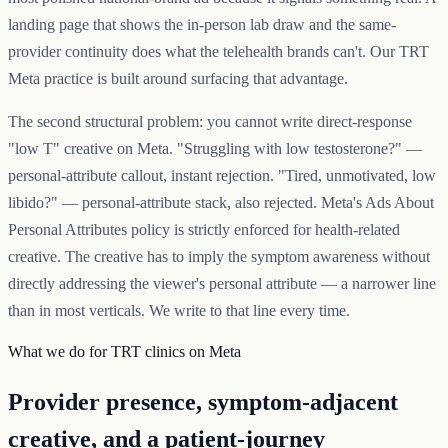
landing page that shows the in-person lab draw and the same-
provider continuity does what the telehealth brands can't. Our TRT
Meta practice is built around surfacing that advantage.
The second structural problem: you cannot write direct-response
"low T" creative on Meta. "Struggling with low testosterone?" —
personal-attribute callout, instant rejection. "Tired, unmotivated, low
libido?" — personal-attribute stack, also rejected. Meta's Ads About
Personal Attributes policy is strictly enforced for health-related
creative. The creative has to imply the symptom awareness without
directly addressing the viewer's personal attribute — a narrower line
than in most verticals. We write to that line every time.
What we do for TRT clinics on Meta
Provider presence, symptom-adjacent
creative, and a patient-journey