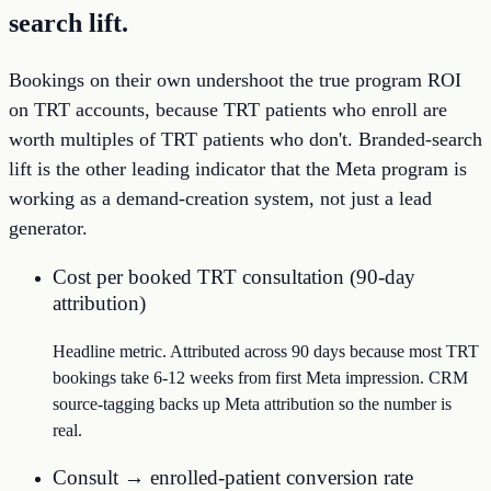
search lift.
Bookings on their own undershoot the true program ROI
on TRT accounts, because TRT patients who enroll are
worth multiples of TRT patients who don't. Branded-search
lift is the other leading indicator that the Meta program is
working as a demand-creation system, not just a lead
generator.
Cost per booked TRT consultation (90-day
attribution)
Headline metric. Attributed across 90 days because most TRT
bookings take 6-12 weeks from first Meta impression. CRM
source-tagging backs up Meta attribution so the number is
real.
Consult → enrolled-patient conversion rate