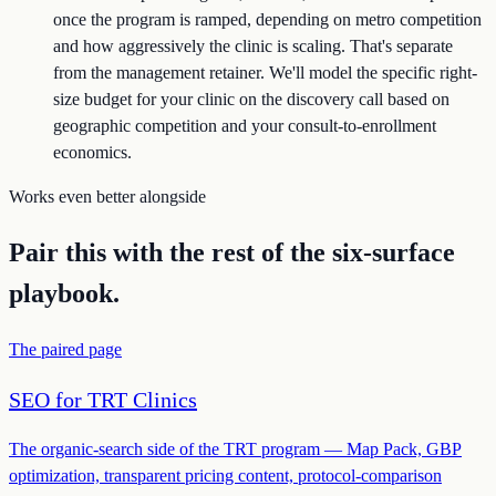
once the program is ramped, depending on metro competition
and how aggressively the clinic is scaling. That's separate
from the management retainer. We'll model the specific right-
size budget for your clinic on the discovery call based on
geographic competition and your consult-to-enrollment
economics.
Works even better alongside
Pair this with the rest of the six-surface
playbook.
The paired page
SEO for TRT Clinics
The organic-search side of the TRT program — Map Pack, GBP
optimization, transparent pricing content, protocol-comparison