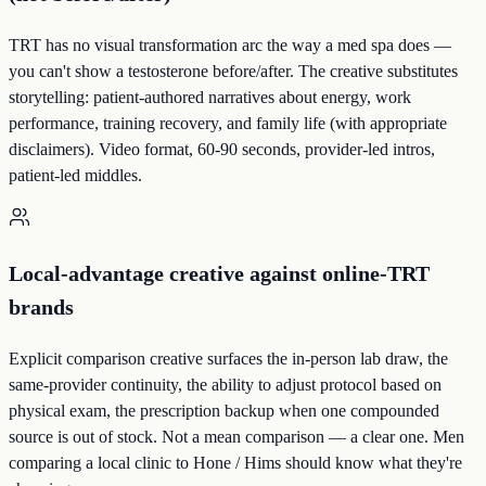
TRT has no visual transformation arc the way a med spa does —
you can't show a testosterone before/after. The creative substitutes
storytelling: patient-authored narratives about energy, work
performance, training recovery, and family life (with appropriate
disclaimers). Video format, 60-90 seconds, provider-led intros,
patient-led middles.
Local-advantage creative against online-TRT
brands
Explicit comparison creative surfaces the in-person lab draw, the
same-provider continuity, the ability to adjust protocol based on
physical exam, the prescription backup when one compounded
source is out of stock. Not a mean comparison — a clear one. Men
comparing a local clinic to Hone / Hims should know what they're