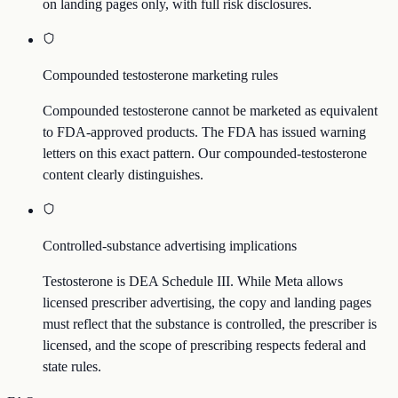
on landing pages only, with full risk disclosures.
Compounded testosterone marketing rules
Compounded testosterone cannot be marketed as equivalent
to FDA-approved products. The FDA has issued warning
letters on this exact pattern. Our compounded-testosterone
content clearly distinguishes.
Controlled-substance advertising implications
Testosterone is DEA Schedule III. While Meta allows
licensed prescriber advertising, the copy and landing pages
must reflect that the substance is controlled, the prescriber is
licensed, and the scope of prescribing respects federal and
state rules.