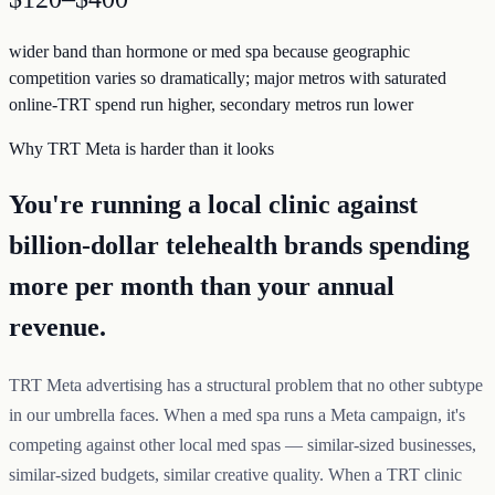
wider band than hormone or med spa because geographic
competition varies so dramatically; major metros with saturated
online-TRT spend run higher, secondary metros run lower
Why TRT Meta is harder than it looks
You're running a local clinic against
billion-dollar telehealth brands spending
more per month than your annual
revenue.
TRT Meta advertising has a structural problem that no other subtype
in our umbrella faces. When a med spa runs a Meta campaign, it's
competing against other local med spas — similar-sized businesses,
similar-sized budgets, similar creative quality. When a TRT clinic