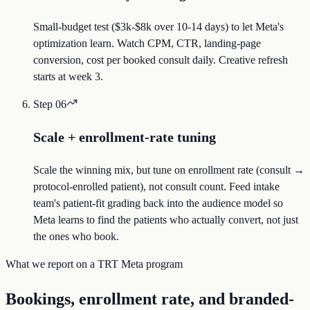
Small-budget test ($3k-$8k over 10-14 days) to let Meta's
optimization learn. Watch CPM, CTR, landing-page
conversion, cost per booked consult daily. Creative refresh
starts at week 3.
Step
06
Scale + enrollment-rate tuning
Scale the winning mix, but tune on enrollment rate (consult →
protocol-enrolled patient), not consult count. Feed intake
team's patient-fit grading back into the audience model so
Meta learns to find the patients who actually convert, not just
the ones who book.
What we report on a TRT Meta program
Bookings, enrollment rate, and branded-