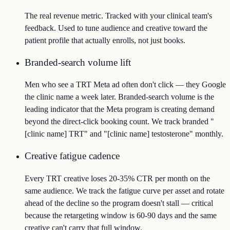
The real revenue metric. Tracked with your clinical team's
feedback. Used to tune audience and creative toward the
patient profile that actually enrolls, not just books.
Branded-search volume lift
Men who see a TRT Meta ad often don't click — they Google
the clinic name a week later. Branded-search volume is the
leading indicator that the Meta program is creating demand
beyond the direct-click booking count. We track branded "
[clinic name] TRT" and "[clinic name] testosterone" monthly.
Creative fatigue cadence
Every TRT creative loses 20-35% CTR per month on the
same audience. We track the fatigue curve per asset and rotate
ahead of the decline so the program doesn't stall — critical
because the retargeting window is 60-90 days and the same
creative can't carry that full window.