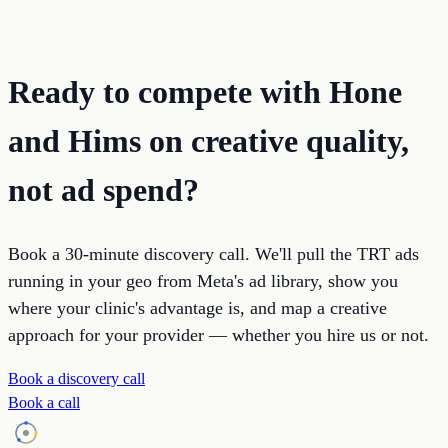
Ready to compete with Hone
and Hims on creative quality,
not ad spend?
Book a 30-minute discovery call. We'll pull the TRT ads
running in your geo from Meta's ad library, show you
where your clinic's advantage is, and map a creative
approach for your provider — whether you hire us or not.
Book a discovery call
Book a call
Holistic SEO
an Agentic Workforce Company