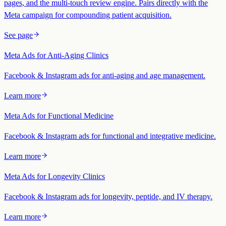
pages, and the multi-touch review engine. Pairs directly with the
Meta campaign for compounding patient acquisition.
See page
Meta Ads for Anti-Aging Clinics
Facebook & Instagram ads for anti-aging and age management.
Learn more
Meta Ads for Functional Medicine
Facebook & Instagram ads for functional and integrative medicine.
Learn more
Meta Ads for Longevity Clinics
Facebook & Instagram ads for longevity, peptide, and IV therapy.
Learn more