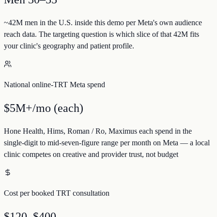
~42M men in the U.S. inside this demo per Meta's own audience
reach data. The targeting question is which slice of that 42M fits
your clinic's geography and patient profile.
National online-TRT Meta spend
$5M+/mo (each)
Hone Health, Hims, Roman / Ro, Maximus each spend in the
single-digit to mid-seven-figure range per month on Meta — a local
clinic competes on creative and provider trust, not budget
Cost per booked TRT consultation
$120–$400