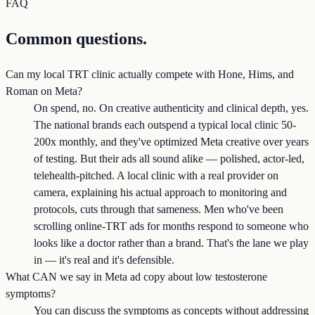
FAQ
Common questions.
Can my local TRT clinic actually compete with Hone, Hims, and
Roman on Meta?
On spend, no. On creative authenticity and clinical depth, yes.
The national brands each outspend a typical local clinic 50-
200x monthly, and they've optimized Meta creative over years
of testing. But their ads all sound alike — polished, actor-led,
telehealth-pitched. A local clinic with a real provider on
camera, explaining his actual approach to monitoring and
protocols, cuts through that sameness. Men who've been
scrolling online-TRT ads for months respond to someone who
looks like a doctor rather than a brand. That's the lane we play
in — it's real and it's defensible.
What CAN we say in Meta ad copy about low testosterone
symptoms?
You can discuss the symptoms as concepts without addressing