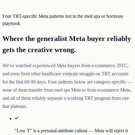
Four TRT-specific Meta patterns not in the med spa or hormone
playbook
Where the generalist Meta buyer reliably
gets the creative wrong.
We've watched experienced Meta buyers from e-commerce, DTC,
and even from other healthcare verticals struggle on TRT accounts
for the first 60-90 days. Four patterns below are category-specific —
none of them transfer from med spa Meta or from ecommerce Meta,
and all of them reliably separate a working TRT program from one
that plateaus.
"Low T" is a personal-attribute callout — Meta will reject it