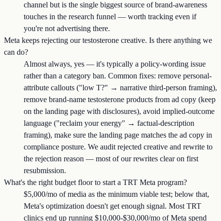
channel but is the single biggest source of brand-awareness
touches in the research funnel — worth tracking even if
you're not advertising there.
Meta keeps rejecting our testosterone creative. Is there anything we
can do?
Almost always, yes — it's typically a policy-wording issue
rather than a category ban. Common fixes: remove personal-
attribute callouts ("low T?" → narrative third-person framing),
remove brand-name testosterone products from ad copy (keep
on the landing page with disclosures), avoid implied-outcome
language ("reclaim your energy" → factual-description
framing), make sure the landing page matches the ad copy in
compliance posture. We audit rejected creative and rewrite to
the rejection reason — most of our rewrites clear on first
resubmission.
What's the right budget floor to start a TRT Meta program?
$5,000/mo of media as the minimum viable test; below that,
Meta's optimization doesn't get enough signal. Most TRT
clinics end up running $10,000-$30,000/mo of Meta spend