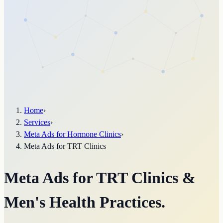
Home
›
Services
›
Meta Ads for Hormone Clinics
›
Meta Ads for TRT Clinics
Meta Ads for TRT Clinics &
Men's Health Practices.