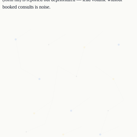
booked consults is noise.