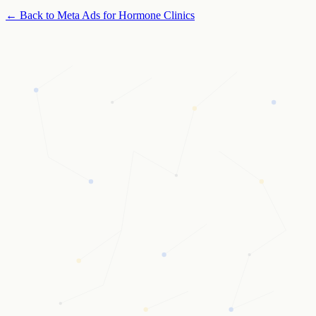
← Back to
Meta Ads for Hormone Clinics