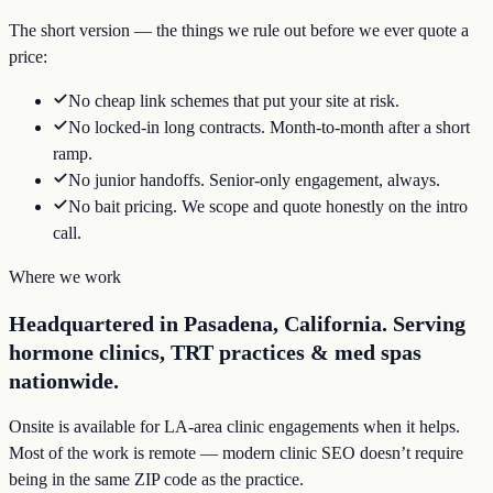
The short version — the things we rule out before we ever quote a
price:
No cheap link schemes that put your site at risk.
No locked-in long contracts. Month-to-month after a short
ramp.
No junior handoffs. Senior-only engagement, always.
No bait pricing. We scope and quote honestly on the intro
call.
Where we work
Headquartered in Pasadena, California. Serving
hormone clinics, TRT practices & med spas
nationwide.
Onsite is available for LA-area clinic engagements when it helps.
Most of the work is remote — modern clinic SEO doesn’t require
being in the same ZIP code as the practice.