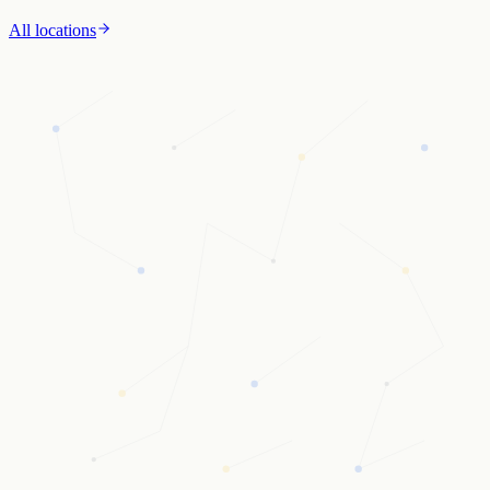
All locations