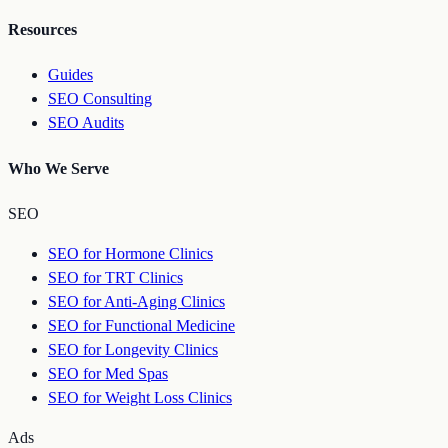
Resources
Guides
SEO Consulting
SEO Audits
Who We Serve
SEO
SEO for Hormone Clinics
SEO for TRT Clinics
SEO for Anti-Aging Clinics
SEO for Functional Medicine
SEO for Longevity Clinics
SEO for Med Spas
SEO for Weight Loss Clinics
Ads