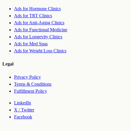
Ads for Hormone Clinics
Ads for TRT Clinics
Ads for Anti-Aging Clinics
Ads for Functional Medicine
Ads for Longevity Clinics
Ads for Med Spas
Ads for Weight Loss Clinics
Legal
Privacy Policy
Terms & Conditions
Fulfillment Policy
LinkedIn
X / Twitter
Facebook