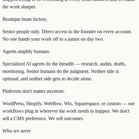
the work sharper.
Boutique beats factory.
Senior people only. Direct access to the founder on every account.
No one hands your work off to a junior on day two.
Agents amplify humans.
Specialized AI agents do the breadth — research, audits, drafts,
monitoring. Senior humans do the judgment. Neither side is
optional, and neither side gets to decide alone.
Platforms don't matter anymore.
WordPress, Shopify, Webflow, Wix, Squarespace, or custom — our
workflows plug in wherever the work needs to happen. We don't
sell a CMS preference. We sell outcomes.
Who we serve