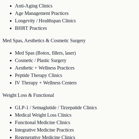
Anti-Aging Clinics
Age Management Practices
Longevity / Healthspan Clinics
BHRT Practices
Med Spas, Aesthetics & Cosmetic Surgery
Med Spas (Botox, fillers, laser)
Cosmetic / Plastic Surgery
Aesthetic + Wellness Practices
Peptide Therapy Clinics
IV Therapy + Wellness Centers
Weight Loss & Functional
GLP-1 / Semaglutide / Tirzepatide Clinics
Medical Weight Loss Clinics
Functional Medicine Clinics
Integrative Medicine Practices
Regenerative Medicine Clinics