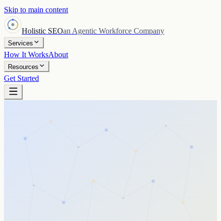
Skip to main content
Holistic SEO
an Agentic Workforce Company
Services
How It Works
About
Resources
Get Started