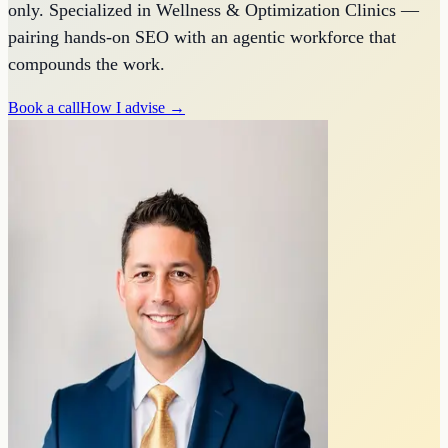
only. Specialized in Wellness & Optimization Clinics —
pairing hands-on SEO with an agentic workforce that
compounds the work.
Book a call
How I advise →