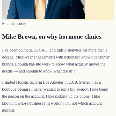
Founder's note
Mike Brown, on why hormone clinics.
I’ve been doing SEO, CRO, and traffic analytics for more than a
decade. Multi-year engagements with nationally known consumer
brands. Enough big-site work to know what actually moves the
needle — and enough to know what doesn’t.
I started Holistic SEO in Los Angeles in 2018. Started it as a
boutique because I never wanted to run a big agency. I like being
the person on the account. I like picking up the phone. I like
knowing whose business I’m working on, not which account
number.