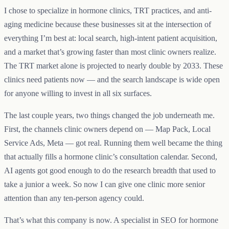
I chose to specialize in hormone clinics, TRT practices, and anti-
aging medicine because these businesses sit at the intersection of
everything I’m best at: local search, high-intent patient acquisition,
and a market that’s growing faster than most clinic owners realize.
The TRT market alone is projected to nearly double by 2033. These
clinics need patients now — and the search landscape is wide open
for anyone willing to invest in all six surfaces.
The last couple years, two things changed the job underneath me.
First, the channels clinic owners depend on — Map Pack, Local
Service Ads, Meta — got real. Running them well became the thing
that actually fills a hormone clinic’s consultation calendar. Second,
AI agents got good enough to do the research breadth that used to
take a junior a week. So now I can give one clinic more senior
attention than any ten-person agency could.
That’s what this company is now. A specialist in SEO for hormone