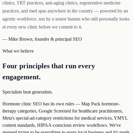
clinics, TRT practices, anti-aging clinics, regenerative medicine
practices, and med spas anywhere in the country — powered by an
agentic workforce, run by a senior human who still personally looks
at every new clinic before we commit to it.
— Mike Brown, founder & principal SEO
What we believe
Four principles that run every
engagement.
Specialists beat generalists.
Hormone clinic SEO has its own rules — Map Pack hormone-
therapy categories, Google Screened for healthcare practitioners,
Meta's special-ad-category restrictions for medical services, YMYL
content standards, HIPAA-conscious review workflows. We've
stopped trying to be everything to every local business and it's made