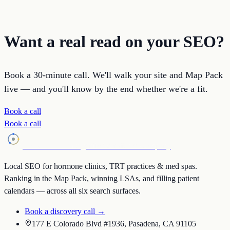
Want a real read on your SEO?
Book a 30-minute call. We'll walk your site and Map Pack
live — and you'll know by the end whether we're a fit.
Book a call
Book a call
Holistic SEO
an Agentic Workforce Company
Local SEO for hormone clinics, TRT practices & med spas.
Ranking in the Map Pack, winning LSAs, and filling patient
calendars — across all six search surfaces.
Book a discovery call →
177 E Colorado Blvd #1936, Pasadena, CA 91105