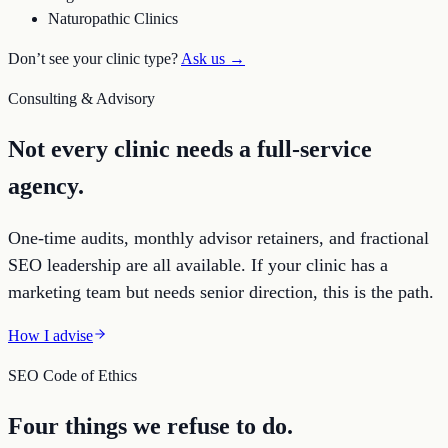
Naturopathic Clinics
Don’t see your clinic type?
Ask us →
Consulting & Advisory
Not every clinic needs a full-service
agency.
One-time audits, monthly advisor retainers, and fractional
SEO leadership are all available. If your clinic has a
marketing team but needs senior direction, this is the path.
How I advise
SEO Code of Ethics
Four things we refuse to do.