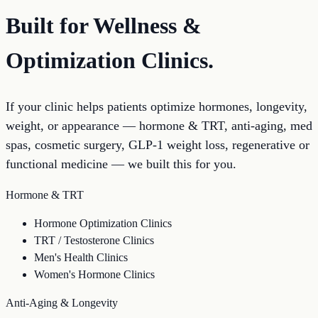
Built for Wellness &
Optimization Clinics.
If your clinic helps patients optimize hormones, longevity,
weight, or appearance — hormone & TRT, anti-aging, med
spas, cosmetic surgery, GLP-1 weight loss, regenerative or
functional medicine — we built this for you.
Hormone & TRT
Hormone Optimization Clinics
TRT / Testosterone Clinics
Men's Health Clinics
Women's Hormone Clinics
Anti-Aging & Longevity