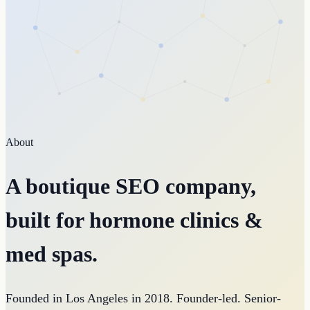
About
A boutique SEO company,
built for hormone clinics &
med spas.
Founded in Los Angeles in 2018. Founder-led. Senior-