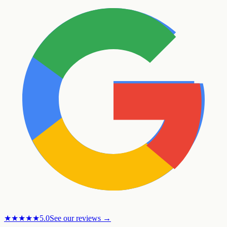
★★★★★
5.0
See our reviews →