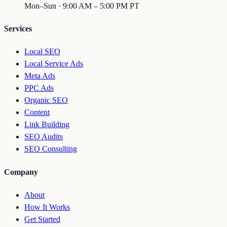
Mon–Sun · 9:00 AM – 5:00 PM PT
Services
Local SEO
Local Service Ads
Meta Ads
PPC Ads
Organic SEO
Content
Link Building
SEO Audits
SEO Consulting
Company
About
How It Works
Get Started